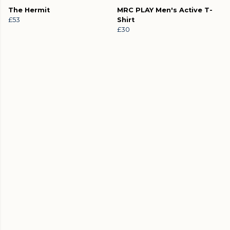
The Hermit
MRC PLAY Men's Active T-
£53
Shirt
£30