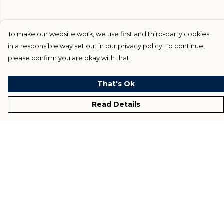
To make our website work, we use first and third-party cookies
in a responsible way set out in our privacy policy. To continue,
please confirm you are okay with that.
That's Ok
Read Details
Menu
Home
Blog
Help