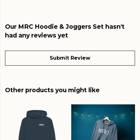
Our MRC Hoodie & Joggers Set hasn't
had any reviews yet
Submit Review
Other products you might like