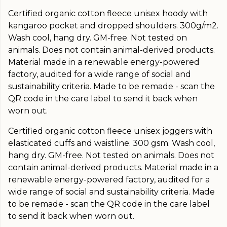
Certified organic cotton fleece unisex hoody with
kangaroo pocket and dropped shoulders. 300g/m2.
Wash cool, hang dry. GM-free. Not tested on
animals. Does not contain animal-derived products.
Material made in a renewable energy-powered
factory, audited for a wide range of social and
sustainability criteria. Made to be remade - scan the
QR code in the care label to send it back when
worn out.
Certified organic cotton fleece unisex joggers with
elasticated cuffs and waistline. 300 gsm. Wash cool,
hang dry. GM-free. Not tested on animals. Does not
contain animal-derived products. Material made in a
renewable energy-powered factory, audited for a
wide range of social and sustainability criteria. Made
to be remade - scan the QR code in the care label
to send it back when worn out.