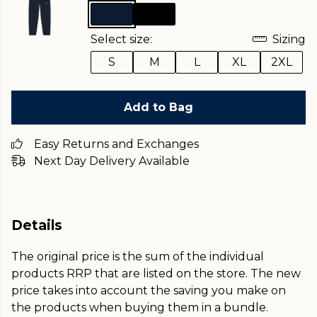
Select size:
Sizing
S
M
L
XL
2XL
Add to Bag
Easy Returns and Exchanges
Next Day Delivery Available
Details
The original price is the sum of the individual
products RRP that are listed on the store. The new
price takes into account the saving you make on
the products when buying them in a bundle.