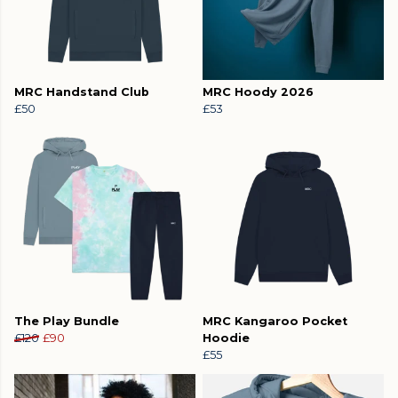
MRC Handstand Club
MRC Hoody 2026
£50
£53
The Play Bundle
MRC Kangaroo Pocket
£120
£90
Hoodie
£55