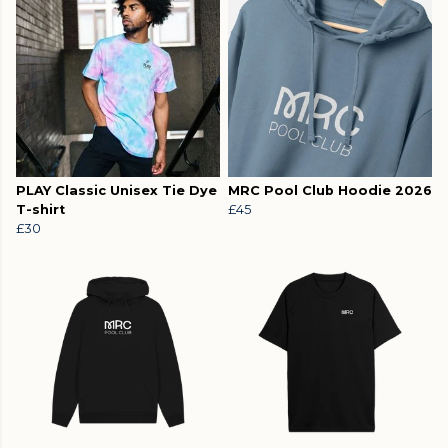
PLAY Classic Unisex Tie Dye
MRC Pool Club Hoodie 2026
T-shirt
£45
£30