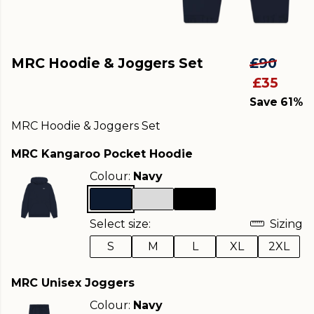
MRC Hoodie & Joggers Set
£90
£35
Save 61%
MRC Hoodie & Joggers Set
MRC Kangaroo Pocket Hoodie
Colour:
Navy
Select size:
Sizing
S
M
L
XL
2XL
MRC Unisex Joggers
Colour:
Navy