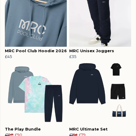
MRC Pool Club Hoodie 2026
MRC Unisex Joggers
£45
£35
The Play Bundle
MRC Ultimate Set
£120
£90
£154
£79