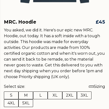
MRC. Hoodie
£45
You asked, we did it. Here's our epic new MRC.
Hoodie, out today. It has a soft inside with a tough
outside. This hoodie was made for everyday
activities. Our products are made from 100%
certified organic cotton and when it's worn out, you
can send it back to be remade, so the material
never goes to waste. Get this delivered to you with
next day shipping when you order before 1pm and
choose Priority shipping (UK only).
Select size:
Sizing
S
M
L
XL
2XL
3XL
4XL
5XL