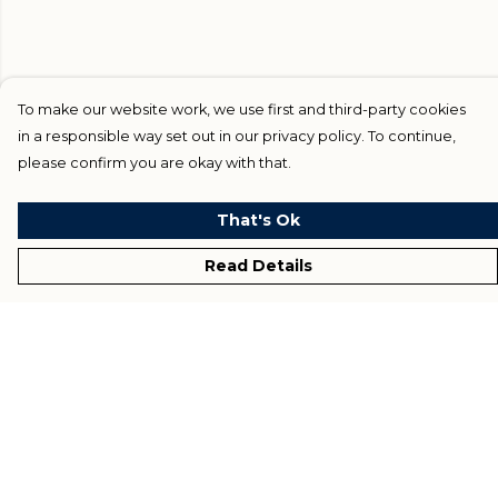
To make our website work, we use first and third-party cookies
in a responsible way set out in our privacy policy. To continue,
please confirm you are okay with that.
That's Ok
Read Details
Menu
Home
Blog
Help