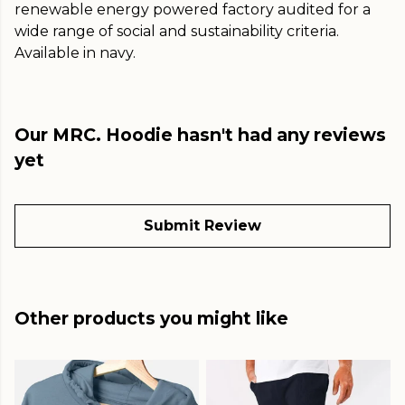
renewable energy powered factory audited for a
wide range of social and sustainability criteria.
Available in navy.
Our MRC. Hoodie hasn't had any reviews
yet
Submit Review
Other products you might like