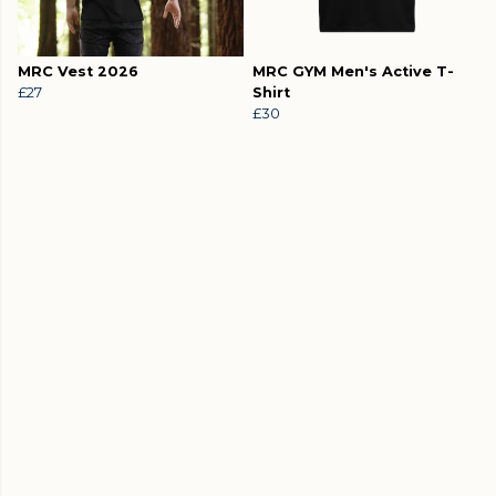
MRC Vest 2026
MRC GYM Men's Active T-
£27
Shirt
£30