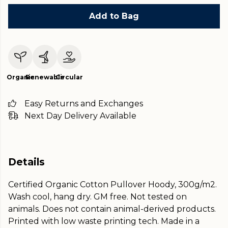
Add to Bag
Organic
Renewable
Circular
Easy Returns and Exchanges
Next Day Delivery Available
Details
Certified Organic Cotton Pullover Hoody, 300g/m2.
Wash cool, hang dry. GM free. Not tested on
animals. Does not contain animal-derived products.
Printed with low waste printing tech. Made in a