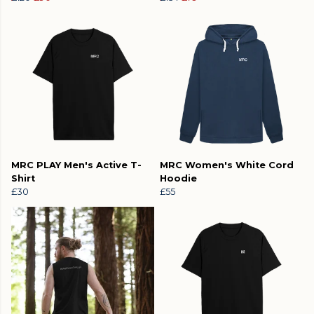
MRC PLAY Men's Active T-
MRC Women's White Cord
Shirt
Hoodie
£30
£55